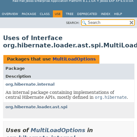
Red Hat JBoss Enterprise Application Platform 8.1.1.GA + JBoss EAP XP 6.0.0.GA
OVERVIEW
PACKAGE
CLASS
USE
TREE
DEPRECATED
INDEX
HELP
SEARCH:
Uses of Interface
org.hibernate.loader.ast.spi.MultiLoa
Packages that use
MultiLoadOptions
Package
Description
org.hibernate.internal
An internal package containing implementations of
central Hibernate APIs, mostly defined in
org.hibernate
.
org.hibernate.loader.ast.spi
Uses of
MultiLoadOptions
in