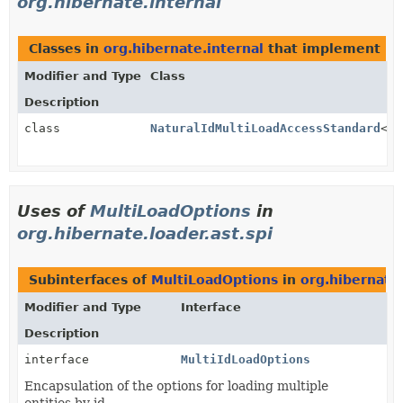
org.hibernate.internal
Classes in
org.hibernate.internal
that implement
Mu
Modifier and Type
Class
Description
class
NaturalIdMultiLoadAccessStandard
<T>
Uses of
MultiLoadOptions
in
org.hibernate.loader.ast.spi
Subinterfaces of
MultiLoadOptions
in
org.hibernate.
Modifier and Type
Interface
Description
interface
MultiIdLoadOptions
Encapsulation of the options for loading multiple