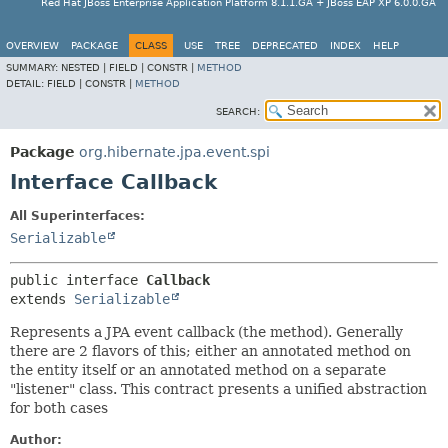
Red Hat JBoss Enterprise Application Platform 8.1.1.GA + JBoss EAP XP 6.0.0.GA
OVERVIEW
PACKAGE
CLASS
USE
TREE
DEPRECATED
INDEX
HELP
SUMMARY:
NESTED |
FIELD |
CONSTR |
METHOD
DETAIL:
FIELD |
CONSTR |
METHOD
SEARCH:
Package
org.hibernate.jpa.event.spi
Interface Callback
All Superinterfaces:
Serializable
public interface 
Callback
extends 
Serializable
Represents a JPA event callback (the method). Generally
there are 2 flavors of this; either an annotated method on
the entity itself or an annotated method on a separate
"listener" class. This contract presents a unified abstraction
for both cases
Author: