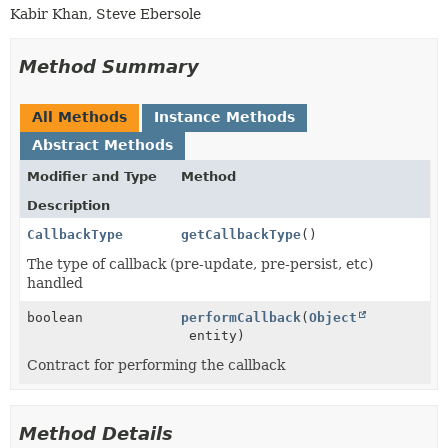
Kabir Khan, Steve Ebersole
Method Summary
All Methods
Instance Methods
Abstract Methods
Modifier and Type
Method
Description
CallbackType
getCallbackType
()
The type of callback (pre-update, pre-persist, etc)
handled
boolean
performCallback
(
Object
entity)
Contract for performing the callback
Method Details