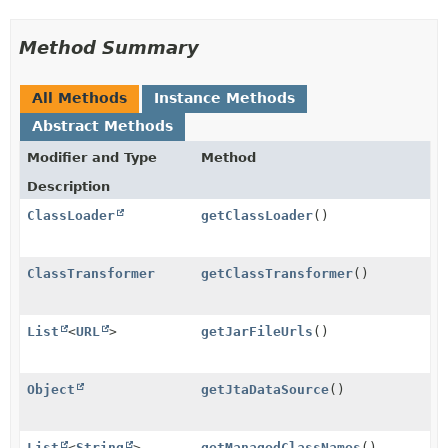
Method Summary
All Methods
Instance Methods
Abstract Methods
Modifier and Type
Method
Description
ClassLoader
getClassLoader
()
ClassTransformer
getClassTransformer
()
List
<
URL
>
getJarFileUrls
()
Object
getJtaDataSource
()
List
<
String
>
getManagedClassNames
()