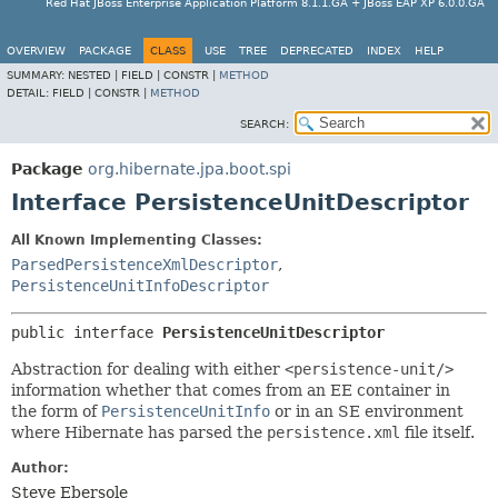
Red Hat JBoss Enterprise Application Platform 8.1.1.GA + JBoss EAP XP 6.0.0.GA
OVERVIEW
PACKAGE
CLASS
USE
TREE
DEPRECATED
INDEX
HELP
SUMMARY:
NESTED |
FIELD |
CONSTR |
METHOD
DETAIL:
FIELD |
CONSTR |
METHOD
SEARCH:
Package
org.hibernate.jpa.boot.spi
Interface PersistenceUnitDescriptor
All Known Implementing Classes:
ParsedPersistenceXmlDescriptor
,
PersistenceUnitInfoDescriptor
public interface 
PersistenceUnitDescriptor
Abstraction for dealing with either
<persistence-unit/>
information whether that comes from an EE container in
the form of
PersistenceUnitInfo
or in an SE environment
where Hibernate has parsed the
persistence.xml
file itself.
Author:
Steve Ebersole