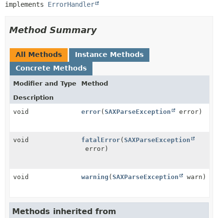
implements 
ErrorHandler
Method Summary
All Methods
Instance Methods
Concrete Methods
Modifier and Type
Method
Description
void
error
(
SAXParseException
error)
void
fatalError
(
SAXParseException
error)
void
warning
(
SAXParseException
warn)
Methods inherited from