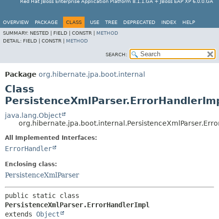
Red Hat JBoss Enterprise Application Platform 8.1.1.GA + JBoss EAP XP 6.0.0.GA
OVERVIEW
PACKAGE
CLASS
USE
TREE
DEPRECATED
INDEX
HELP
SUMMARY:
NESTED |
FIELD |
CONSTR |
METHOD
DETAIL:
FIELD |
CONSTR |
METHOD
SEARCH:
Package
org.hibernate.jpa.boot.internal
Class
PersistenceXmlParser.ErrorHandlerIm
java.lang.Object
org.hibernate.jpa.boot.internal.PersistenceXmlParser.Err
All Implemented Interfaces:
ErrorHandler
Enclosing class:
PersistenceXmlParser
public static class 
PersistenceXmlParser.ErrorHandlerImpl
extends 
Object