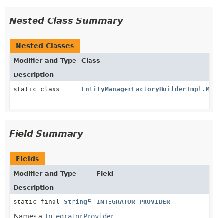
Nested Class Summary
Nested Classes
Modifier and Type
Class
Description
static class
EntityManagerFactoryBuilderImpl.Mer
Field Summary
Fields
Modifier and Type
Field
Description
static final
String
INTEGRATOR_PROVIDER
Names a
IntegratorProvider