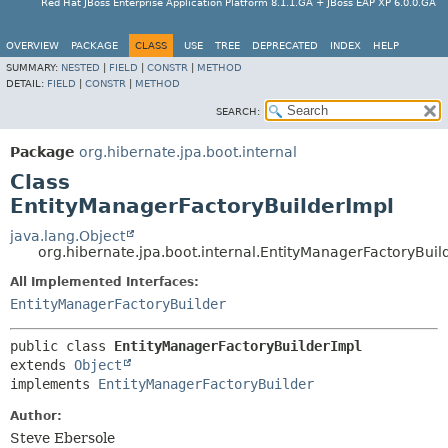
Red Hat JBoss Enterprise Application Platform 8.1.1.GA + JBoss EAP XP 6.0.0.GA
OVERVIEW
PACKAGE
CLASS
USE
TREE
DEPRECATED
INDEX
HELP
SUMMARY:
NESTED
|
FIELD
|
CONSTR
|
METHOD
DETAIL:
FIELD
|
CONSTR
|
METHOD
SEARCH:
Package
org.hibernate.jpa.boot.internal
Class
EntityManagerFactoryBuilderImpl
java.lang.Object
org.hibernate.jpa.boot.internal.EntityManagerFactoryBuil
All Implemented Interfaces:
EntityManagerFactoryBuilder
public class 
EntityManagerFactoryBuilderImpl
extends 
Object
implements 
EntityManagerFactoryBuilder
Author:
Steve Ebersole