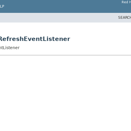
Red H
LP
SEARC
tRefreshEventListener
ntListener