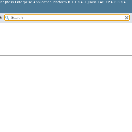
at JBoss Enterprise Application Platform 8.1.1.GA + JBoss EAP XP 6.0.0.GA
H: