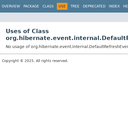
OVERVIEW
PACKAGE
CLASS
USE
TREE
DEPRECATED
INDEX
HE
Uses of Class
org.hibernate.event.internal.Defaul
No usage of org.hibernate.event.internal.DefaultRefreshEve
Copyright © 2025. All rights reserved.