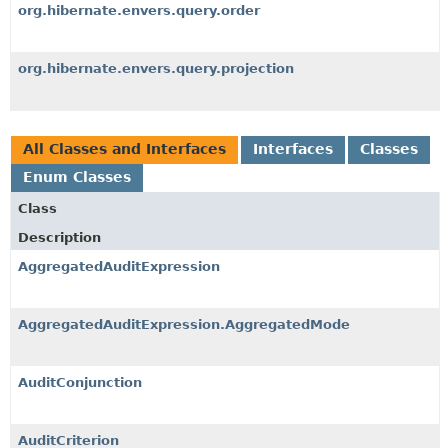
org.hibernate.envers.query.order
org.hibernate.envers.query.projection
All Classes and Interfaces
Interfaces
Classes
Enum Classes
Class
Description
AggregatedAuditExpression
AggregatedAuditExpression.AggregatedMode
AuditConjunction
AuditCriterion