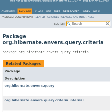
Red Hat JBoss Enterprise Application Platform 8.1.1.GA + JBoss EAP XP 6.0.0.GA
OVERVIEW
PACKAGE
CLASS
USE
TREE
DEPRECATED
INDEX
HELP
PACKAGE:
DESCRIPTION |
RELATED PACKAGES
|
CLASSES AND INTERFACES
SEARCH:
Package
org.hibernate.envers.query.criteria
package 
org.hibernate.envers.query.criteria
Related Packages
Package
Description
org.hibernate.envers.query
org.hibernate.envers.query.criteria.internal