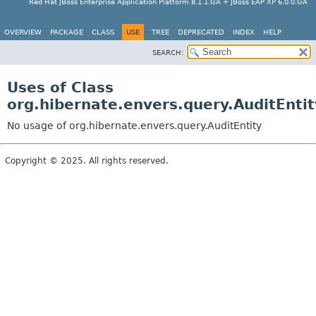
Red Hat JBoss Enterprise Application Platform 8.1.1.GA + JBoss EAP XP 6.0.0.GA
OVERVIEW
PACKAGE
CLASS
USE
TREE
DEPRECATED
INDEX
HELP
SEARCH:
Uses of Class
org.hibernate.envers.query.AuditEntit
No usage of org.hibernate.envers.query.AuditEntity
Copyright © 2025. All rights reserved.