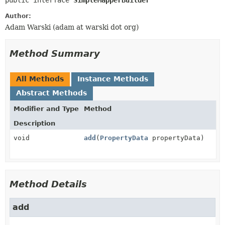
public interface 
SimpleMapperBuilder
Author:
Adam Warski (adam at warski dot org)
Method Summary
All Methods
Instance Methods
Abstract Methods
Modifier and Type
Method
Description
void
add
(
PropertyData
propertyData)
Method Details
add