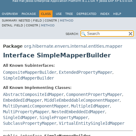
Red Hat JBoss Enterprise Application Platform 8.1.1.GA + JBoss EAP XP 6.0.0.GA
OVERVIEW
PACKAGE
CLASS
USE
TREE
DEPRECATED
INDEX
HELP
SUMMARY:
NESTED |
FIELD |
CONSTR |
METHOD
DETAIL:
FIELD |
CONSTR |
METHOD
SEARCH:
Package
org.hibernate.envers.internal.entities.mapper
Interface SimpleMapperBuilder
All Known Subinterfaces:
CompositeMapperBuilder
,
ExtendedPropertyMapper
,
SimpleIdMapperBuilder
All Known Implementing Classes:
AbstractCompositeIdMapper
,
ComponentPropertyMapper
,
EmbeddedIdMapper
,
MiddleEmbeddableComponentMapper
,
MultiDynamicComponentMapper
,
MultipleIdMapper
,
MultiPropertyMapper
,
NestedEmbeddedIdMapper
,
SingleIdMapper
,
SinglePropertyMapper
,
SubclassPropertyMapper
,
VirtualEntitySingleIdMapper