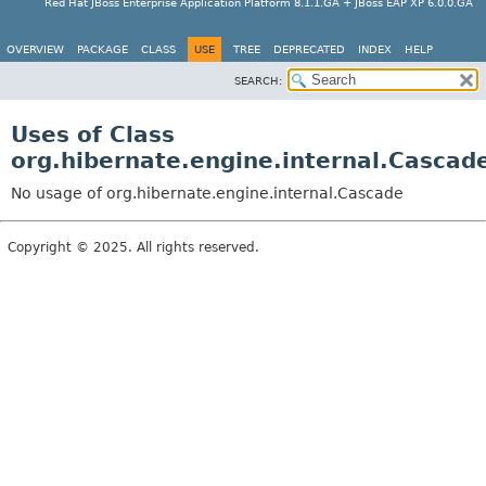
Red Hat JBoss Enterprise Application Platform 8.1.1.GA + JBoss EAP XP 6.0.0.GA
OVERVIEW
PACKAGE
CLASS
USE
TREE
DEPRECATED
INDEX
HELP
SEARCH:
Uses of Class
org.hibernate.engine.internal.Cascad
No usage of org.hibernate.engine.internal.Cascade
Copyright © 2025. All rights reserved.