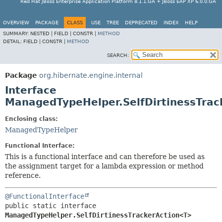
Red Hat JBoss Enterprise Application Platform 8.1.1.GA + JBoss EAP XP 6.0.0.GA
OVERVIEW
PACKAGE
CLASS
USE
TREE
DEPRECATED
INDEX
HELP
SUMMARY:
NESTED |
FIELD |
CONSTR |
METHOD
DETAIL:
FIELD |
CONSTR |
METHOD
SEARCH:
Package
org.hibernate.engine.internal
Interface
ManagedTypeHelper.SelfDirtinessTra
Enclosing class:
ManagedTypeHelper
Functional Interface:
This is a functional interface and can therefore be used as
the assignment target for a lambda expression or method
reference.
@FunctionalInterface
public static interface 
ManagedTypeHelper.SelfDirtinessTrackerAction<T>