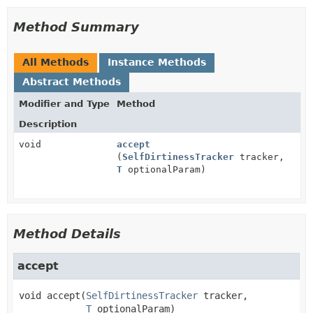
Method Summary
All Methods
Instance Methods
Abstract Methods
Modifier and Type
Method
Description
void
accept
(
SelfDirtinessTracker
tracker,
T
optionalParam)
Method Details
accept
void
accept
(
SelfDirtinessTracker
 tracker,

T
 optionalParam)