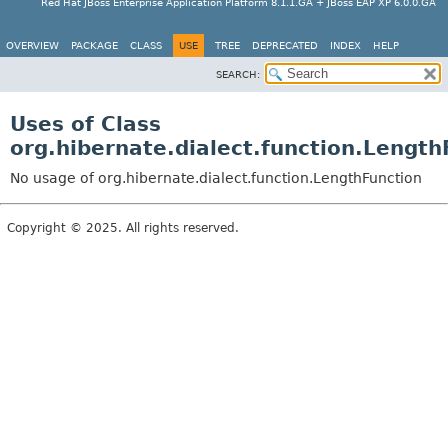
Red Hat JBoss Enterprise Application Platform 8.1.1.GA + JBoss EAP XP 6.0.0.GA
OVERVIEW
PACKAGE
CLASS
USE
TREE
DEPRECATED
INDEX
HELP
SEARCH:
Uses of Class
org.hibernate.dialect.function.Length
No usage of org.hibernate.dialect.function.LengthFunction
Copyright © 2025. All rights reserved.