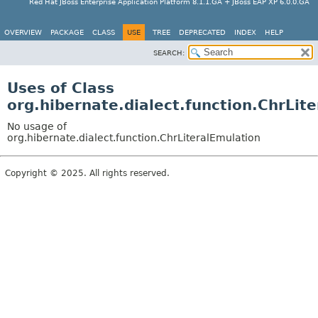
Red Hat JBoss Enterprise Application Platform 8.1.1.GA + JBoss EAP XP 6.0.0.GA
OVERVIEW
PACKAGE
CLASS
USE
TREE
DEPRECATED
INDEX
HELP
SEARCH:
Uses of Class
org.hibernate.dialect.function.ChrLit
No usage of
org.hibernate.dialect.function.ChrLiteralEmulation
Copyright © 2025. All rights reserved.