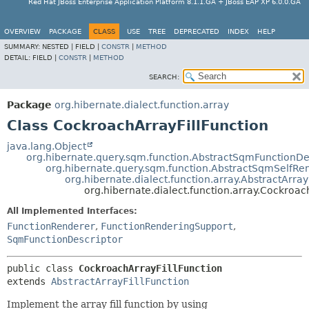
Red Hat JBoss Enterprise Application Platform 8.1.1.GA + JBoss EAP XP 6.0.0.GA
OVERVIEW
PACKAGE
CLASS
USE
TREE
DEPRECATED
INDEX
HELP
SUMMARY:
NESTED |
FIELD |
CONSTR
|
METHOD
DETAIL:
FIELD |
CONSTR
|
METHOD
SEARCH:
Package
org.hibernate.dialect.function.array
Class CockroachArrayFillFunction
java.lang.Object
org.hibernate.query.sqm.function.AbstractSqmFunctionDe
org.hibernate.query.sqm.function.AbstractSqmSelfRe
org.hibernate.dialect.function.array.AbstractArray
org.hibernate.dialect.function.array.Cockroac
All Implemented Interfaces:
FunctionRenderer
,
FunctionRenderingSupport
,
SqmFunctionDescriptor
public class 
CockroachArrayFillFunction
extends 
AbstractArrayFillFunction
Implement the array fill function by using