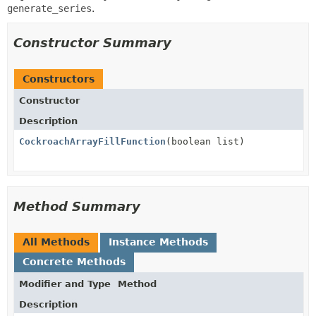
generate_series
.
Constructor Summary
Constructors
Constructor
Description
CockroachArrayFillFunction
(boolean list)
Method Summary
All Methods
Instance Methods
Concrete Methods
Modifier and Type
Method
Description