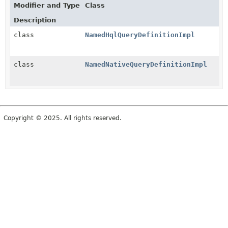
Modifier and Type
Class
Description
class
NamedHqlQueryDefinitionImpl
class
NamedNativeQueryDefinitionImpl
Copyright © 2025. All rights reserved.