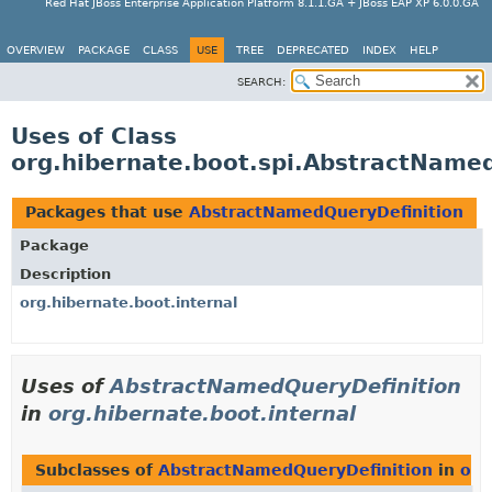
Red Hat JBoss Enterprise Application Platform 8.1.1.GA + JBoss EAP XP 6.0.0.GA
OVERVIEW
PACKAGE
CLASS
USE
TREE
DEPRECATED
INDEX
HELP
SEARCH:
Uses of Class
org.hibernate.boot.spi.AbstractName
Packages that use
AbstractNamedQueryDefinition
Package
Description
org.hibernate.boot.internal
Uses of
AbstractNamedQueryDefinition
in
org.hibernate.boot.internal
Subclasses of
AbstractNamedQueryDefinition
in
org