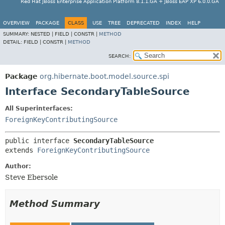
Red Hat JBoss Enterprise Application Platform 8.1.1.GA + JBoss EAP XP 6.0.0.GA
OVERVIEW
PACKAGE
CLASS
USE
TREE
DEPRECATED
INDEX
HELP
SUMMARY:
NESTED |
FIELD |
CONSTR |
METHOD
DETAIL:
FIELD |
CONSTR |
METHOD
SEARCH:
Package
org.hibernate.boot.model.source.spi
Interface SecondaryTableSource
All Superinterfaces:
ForeignKeyContributingSource
public interface 
SecondaryTableSource
extends 
ForeignKeyContributingSource
Author:
Steve Ebersole
Method Summary