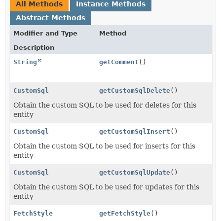
All Methods
Instance Methods
Abstract Methods
Modifier and Type
Method
Description
String
getComment
()
CustomSql
getCustomSqlDelete
()
Obtain the custom SQL to be used for deletes for this
entity
CustomSql
getCustomSqlInsert
()
Obtain the custom SQL to be used for inserts for this
entity
CustomSql
getCustomSqlUpdate
()
Obtain the custom SQL to be used for updates for this
entity
FetchStyle
getFetchStyle
()