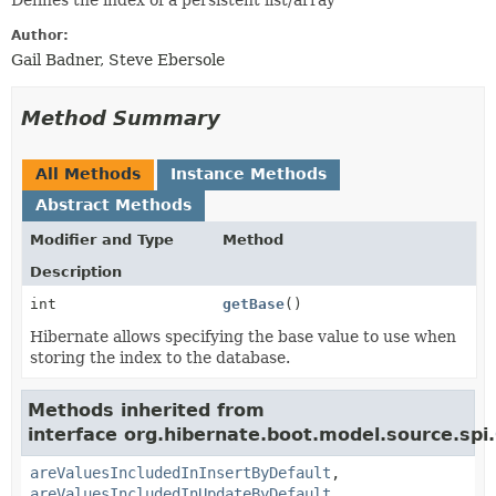
Defines the index of a persistent list/array
Author:
Gail Badner, Steve Ebersole
Method Summary
All Methods
Instance Methods
Abstract Methods
Modifier and Type
Method
Description
int
getBase
()
Hibernate allows specifying the base value to use when
storing the index to the database.
Methods inherited from
interface org.hibernate.boot.model.source.spi.
areValuesIncludedInInsertByDefault
,
areValuesIncludedInUpdateByDefault
,