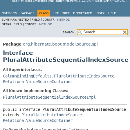
Red Hat JBoss Enterprise Application Platform 8.1.1.GA + JBoss EAP XP 6.0.0.GA
OVERVIEW
PACKAGE
CLASS
USE
TREE
DEPRECATED
INDEX
HELP
SUMMARY:
NESTED |
FIELD |
CONSTR |
METHOD
DETAIL:
FIELD |
CONSTR |
METHOD
SEARCH:
Package
org.hibernate.boot.model.source.spi
Interface
PluralAttributeSequentialIndexSource
All Superinterfaces:
ColumnBindingDefaults
,
PluralAttributeIndexSource
,
RelationalValueSourceContainer
All Known Implementing Classes:
PluralAttributeSequentialIndexSourceImpl
public interface 
PluralAttributeSequentialIndexSource
extends 
PluralAttributeIndexSource
, 
RelationalValueSourceContainer