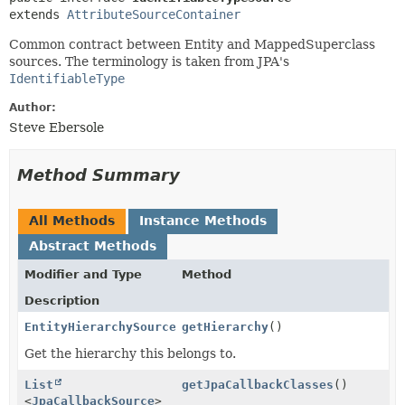
extends 
AttributeSourceContainer
Common contract between Entity and MappedSuperclass
sources. The terminology is taken from JPA's
IdentifiableType
Author:
Steve Ebersole
Method Summary
All Methods
Instance Methods
Abstract Methods
Modifier and Type
Method
Description
EntityHierarchySource
getHierarchy
()
Get the hierarchy this belongs to.
List
getJpaCallbackClasses
()
<
JpaCallbackSource
>