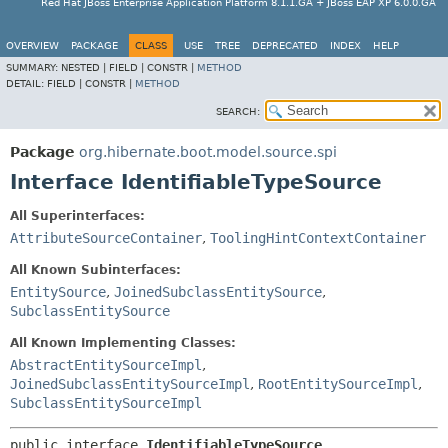
Red Hat JBoss Enterprise Application Platform 8.1.1.GA + JBoss EAP XP 6.0.0.GA
OVERVIEW
PACKAGE
CLASS
USE
TREE
DEPRECATED
INDEX
HELP
SUMMARY:
NESTED |
FIELD |
CONSTR |
METHOD
DETAIL:
FIELD |
CONSTR |
METHOD
SEARCH:
Package
org.hibernate.boot.model.source.spi
Interface IdentifiableTypeSource
All Superinterfaces:
AttributeSourceContainer
,
ToolingHintContextContainer
All Known Subinterfaces:
EntitySource
,
JoinedSubclassEntitySource
,
SubclassEntitySource
All Known Implementing Classes:
AbstractEntitySourceImpl
,
JoinedSubclassEntitySourceImpl
,
RootEntitySourceImpl
,
SubclassEntitySourceImpl
public interface 
IdentifiableTypeSource