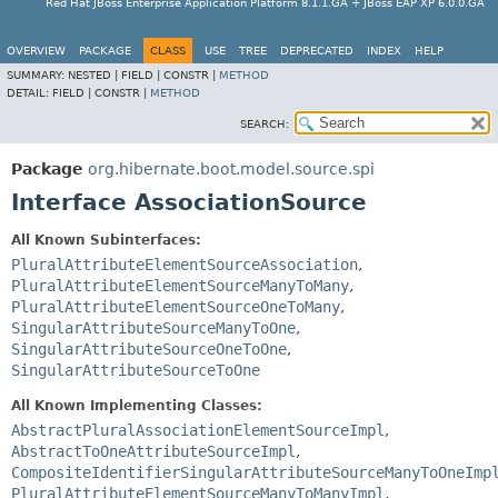
Red Hat JBoss Enterprise Application Platform 8.1.1.GA + JBoss EAP XP 6.0.0.GA
OVERVIEW
PACKAGE
CLASS
USE
TREE
DEPRECATED
INDEX
HELP
SUMMARY:
NESTED |
FIELD |
CONSTR |
METHOD
DETAIL:
FIELD |
CONSTR |
METHOD
SEARCH:
Package
org.hibernate.boot.model.source.spi
Interface AssociationSource
All Known Subinterfaces:
PluralAttributeElementSourceAssociation
,
PluralAttributeElementSourceManyToMany
,
PluralAttributeElementSourceOneToMany
,
SingularAttributeSourceManyToOne
,
SingularAttributeSourceOneToOne
,
SingularAttributeSourceToOne
All Known Implementing Classes:
AbstractPluralAssociationElementSourceImpl
,
AbstractToOneAttributeSourceImpl
,
CompositeIdentifierSingularAttributeSourceManyToOneImp
PluralAttributeElementSourceManyToManyImpl
,