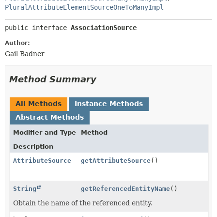
PluralAttributeElementSourceOneToManyImpl
public interface 
AssociationSource
Author:
Gail Badner
Method Summary
All Methods
Instance Methods
Abstract Methods
Modifier and Type
Method
Description
AttributeSource
getAttributeSource
()
String
getReferencedEntityName
()
Obtain the name of the referenced entity.