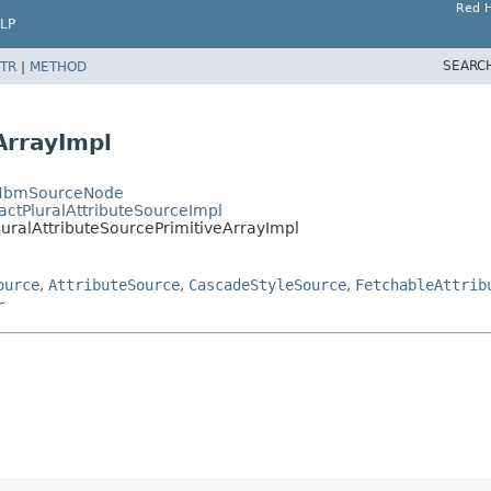
Red H
LP
SEARC
TR
|
METHOD
ArrayImpl
ctHbmSourceNode
actPluralAttributeSourceImpl
luralAttributeSourcePrimitiveArrayImpl
ource
,
AttributeSource
,
CascadeStyleSource
,
FetchableAttrib
r