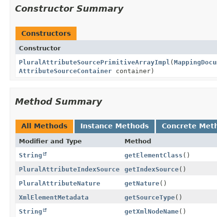
Constructor Summary
Constructors
Constructor
PluralAttributeSourcePrimitiveArrayImpl
(
MappingDocu
AttributeSourceContainer
container)
Method Summary
All Methods
Instance Methods
Concrete Met
Modifier and Type
Method
String
getElementClass
()
PluralAttributeIndexSource
getIndexSource
()
PluralAttributeNature
getNature
()
XmlElementMetadata
getSourceType
()
String
getXmlNodeName
()