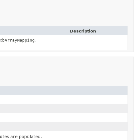
Description
xbArrayMapping,
butes are populated.