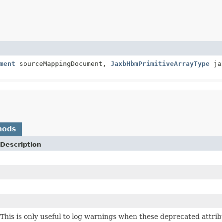
ment
sourceMappingDocument,
JaxbHbmPrimitiveArrayType
ja
hods
Description
This is only useful to log warnings when these deprecated attri