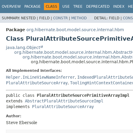
OVERVIEW
PACKAGE
CLASS
USE
TREE
DEPRECATED
INDEX
HE
SUMMARY:
NESTED |
FIELD |
CONSTR
|
METHOD
DETAIL:
FIELD |
CONS
Package
org.hibernate.boot.model.source.internal.hbm
Class PluralAttributeSourcePrimitive
java.lang.Object
org.hibernate.boot.model.source.internal.hbm.Abstra
org.hibernate.boot.model.source.internal.hbm.Abstr
org.hibernate.boot.model.source.internal.hbm.P
All Implemented Interfaces:
Helper.InLineViewNameInferrer
,
IndexedPluralAttributeS
PluralAttributeSourceArray
,
ToolingHintContextContaine
public class 
PluralAttributeSourcePrimitiveArrayImpl
extends 
AbstractPluralAttributeSourceImpl
implements 
PluralAttributeSourceArray
Author:
Steve Ebersole