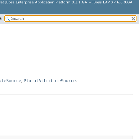
at JBoss Enterprise Application Platform 8.1.1.GA + JBoss EAP XP 6.0.0.GA
H:
uteSource
,
PluralAttributeSource
,