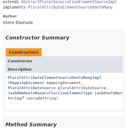
extends 
AbstractPluralAssociationElementSourceImpl
implements 
PluralAttributeElementSourceOneToMany
Author:
Steve Ebersole
Constructor Summary
Constructors
Constructor
Description
PluralAttributeElementSourceOneToManyImpl
(
MappingDocument
mappingDocument,
PluralAttributeSource
pluralAttributeSource,
JaxbHbmOneToManyCollectionElementType
jaxbOneToManyE
String
cascadeString)
Method Summary