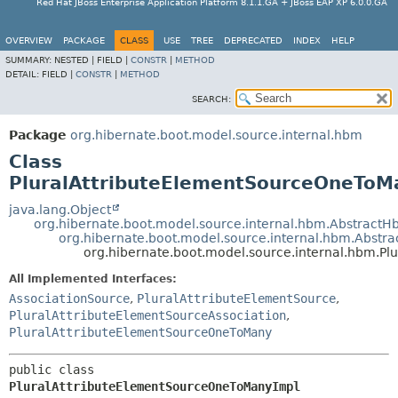
Red Hat JBoss Enterprise Application Platform 8.1.1.GA + JBoss EAP XP 6.0.0.GA
OVERVIEW
PACKAGE
CLASS
USE
TREE
DEPRECATED
INDEX
HELP
SUMMARY:
NESTED |
FIELD |
CONSTR
|
METHOD
DETAIL:
FIELD |
CONSTR
|
METHOD
SEARCH:
Package
org.hibernate.boot.model.source.internal.hbm
Class
PluralAttributeElementSourceOneToM
java.lang.Object
org.hibernate.boot.model.source.internal.hbm.Abstrac
org.hibernate.boot.model.source.internal.hbm.Abstr
org.hibernate.boot.model.source.internal.hbm.P
All Implemented Interfaces:
AssociationSource
,
PluralAttributeElementSource
,
PluralAttributeElementSourceAssociation
,
PluralAttributeElementSourceOneToMany
public class 
PluralAttributeElementSourceOneToManyImpl