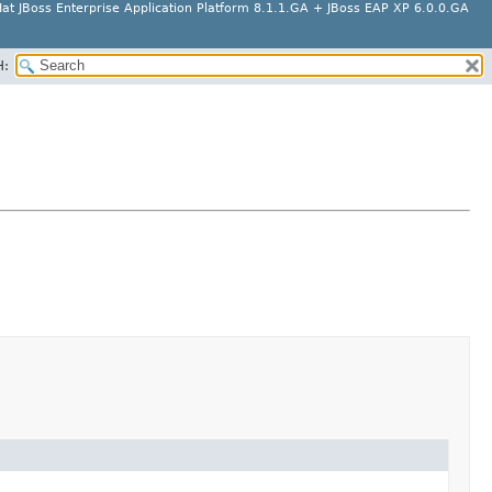
at JBoss Enterprise Application Platform 8.1.1.GA + JBoss EAP XP 6.0.0.GA
H: