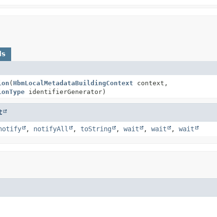
ds
ion
(
HbmLocalMetadataBuildingContext
context,
ionType
identifierGenerator)
t
notify
,
notifyAll
,
toString
,
wait
,
wait
,
wait