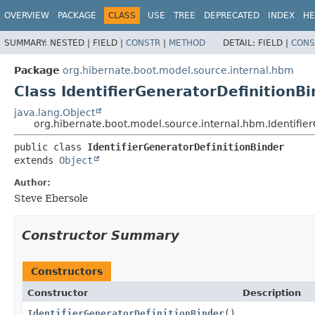
OVERVIEW
PACKAGE
CLASS
USE
TREE
DEPRECATED
INDEX
HE
SUMMARY:
NESTED |
FIELD |
CONSTR
|
METHOD
DETAIL:
FIELD |
CONS
Package
org.hibernate.boot.model.source.internal.hbm
Class IdentifierGeneratorDefinitionBi
java.lang.Object
org.hibernate.boot.model.source.internal.hbm.Identifie
public class 
IdentifierGeneratorDefinitionBinder
extends 
Object
Author:
Steve Ebersole
Constructor Summary
Constructors
Constructor
Description
IdentifierGeneratorDefinitionBinder
()