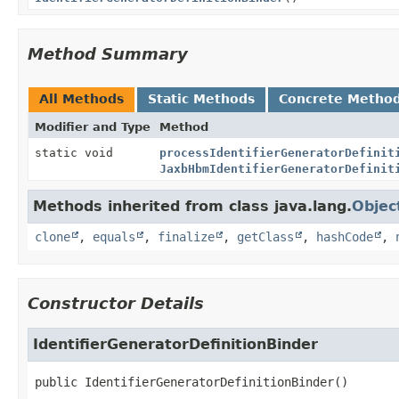
Method Summary
All Methods
Static Methods
Concrete Metho
Modifier and Type
Method
static void
processIdentifierGeneratorDefinit
JaxbHbmIdentifierGeneratorDefinit
Methods inherited from class java.lang.
Objec
clone
,
equals
,
finalize
,
getClass
,
hashCode
,
Constructor Details
IdentifierGeneratorDefinitionBinder
public
IdentifierGeneratorDefinitionBinder
()