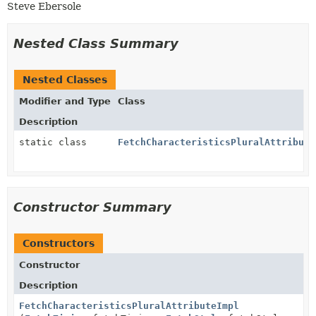
Steve Ebersole
Nested Class Summary
Nested Classes
Modifier and Type
Class
Description
static class
FetchCharacteristicsPluralAttribute
Constructor Summary
Constructors
Constructor
Description
FetchCharacteristicsPluralAttributeImpl