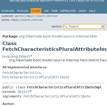
Red Hat JBoss Enterprise Application Platform 8.1.1.GA + JBoss EAP XP 6.0.0.GA
OVERVIEW
PACKAGE
CLASS
USE
TREE
DEPRECATED
INDEX
HELP
SUMMARY:
NESTED
|
FIELD |
CONSTR
|
METHOD
DETAIL:
FIELD |
CONSTR
|
METHOD
SEARCH:
Package
org.hibernate.boot.model.source.internal.hbm
Class
FetchCharacteristicsPluralAttributeIm
java.lang.Object
org.hibernate.boot.model.source.internal.hbm.FetchCharac
All Implemented Interfaces:
FetchCharacteristics
,
FetchCharacteristicsPluralAttribute
public class 
FetchCharacteristicsPluralAttributeImpl
extends 
Object
implements 
FetchCharacteristicsPluralAttribute
Author: