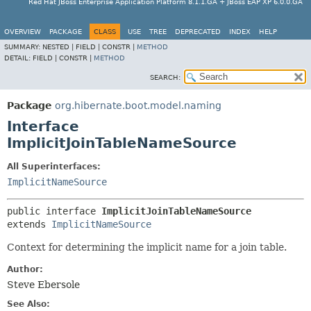
Red Hat JBoss Enterprise Application Platform 8.1.1.GA + JBoss EAP XP 6.0.0.GA
OVERVIEW
PACKAGE
CLASS
USE
TREE
DEPRECATED
INDEX
HELP
SUMMARY:
NESTED |
FIELD |
CONSTR |
METHOD
DETAIL:
FIELD |
CONSTR |
METHOD
SEARCH:
Package
org.hibernate.boot.model.naming
Interface
ImplicitJoinTableNameSource
All Superinterfaces:
ImplicitNameSource
public interface 
ImplicitJoinTableNameSource
extends 
ImplicitNameSource
Context for determining the implicit name for a join table.
Author:
Steve Ebersole
See Also: