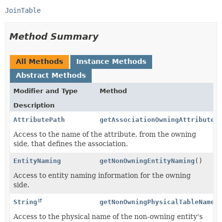
JoinTable
Method Summary
All Methods
Instance Methods
Abstract Methods
Modifier and Type
Method
Description
AttributePath
getAssociationOwningAttributeP
Access to the name of the attribute, from the owning
side, that defines the association.
EntityNaming
getNonOwningEntityNaming
()
Access to entity naming information for the owning
side.
String
getNonOwningPhysicalTableName
(
Access to the physical name of the non-owning entity's