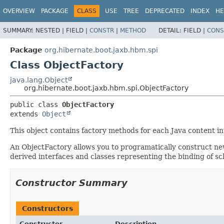
OVERVIEW
PACKAGE
CLASS
USE
TREE
DEPRECATED
INDEX
HE
SUMMARY:
NESTED |
FIELD |
CONSTR
|
METHOD
DETAIL:
FIELD |
CONS
Package
org.hibernate.boot.jaxb.hbm.spi
Class ObjectFactory
java.lang.Object
org.hibernate.boot.jaxb.hbm.spi.ObjectFactory
public class 
ObjectFactory
extends 
Object
This object contains factory methods for each Java content i
An ObjectFactory allows you to programatically construct ne
derived interfaces and classes representing the binding of sc
Constructor Summary
Constructors
Constructor
Description