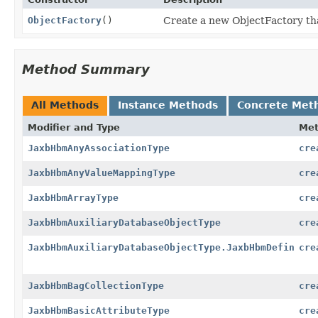
ObjectFactory
()
Create a new ObjectFactory tha
Method Summary
All Methods
Instance Methods
Concrete Met
Modifier and Type
Me
JaxbHbmAnyAssociationType
cre
JaxbHbmAnyValueMappingType
cre
JaxbHbmArrayType
cre
JaxbHbmAuxiliaryDatabaseObjectType
cre
JaxbHbmAuxiliaryDatabaseObjectType.JaxbHbmDefinitio
cre
JaxbHbmBagCollectionType
cre
JaxbHbmBasicAttributeType
cre