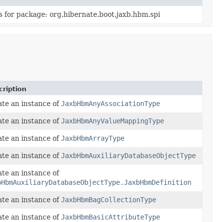
s for package: org.hibernate.boot.jaxb.hbm.spi
ription
te an instance of
JaxbHbmAnyAssociationType
te an instance of
JaxbHbmAnyValueMappingType
te an instance of
JaxbHbmArrayType
te an instance of
JaxbHbmAuxiliaryDatabaseObjectType
te an instance of
bHbmAuxiliaryDatabaseObjectType.JaxbHbmDefinition
te an instance of
JaxbHbmBagCollectionType
te an instance of
JaxbHbmBasicAttributeType