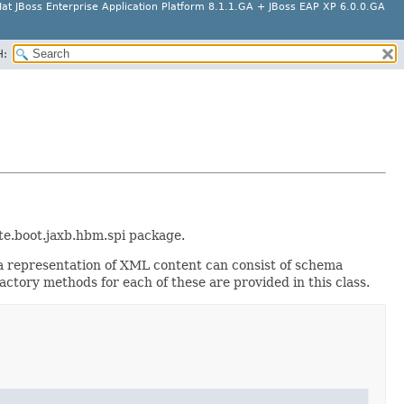
at JBoss Enterprise Application Platform 8.1.1.GA + JBoss EAP XP 6.0.0.GA
H:
ate.boot.jaxb.hbm.spi package.
a representation of XML content can consist of schema
ctory methods for each of these are provided in this class.