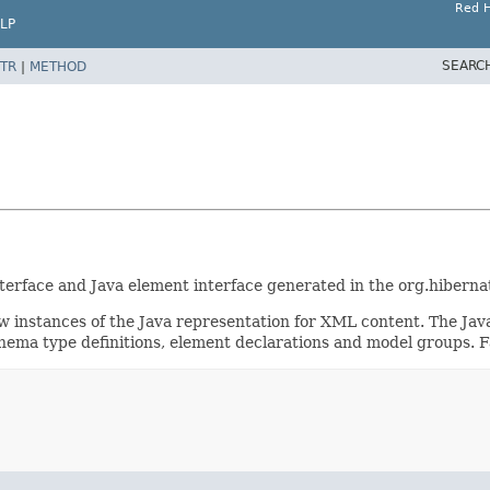
Red H
LP
SEARC
TR
|
METHOD
nterface and Java element interface generated in the org.hibern
w instances of the Java representation for XML content. The Jav
hema type definitions, element declarations and model groups. Fa