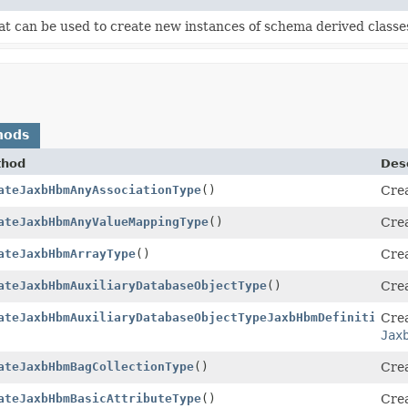
t can be used to create new instances of schema derived classe
hods
thod
Desc
ateJaxbHbmAnyAssociationType
()
Crea
ateJaxbHbmAnyValueMappingType
()
Crea
ateJaxbHbmArrayType
()
Crea
ateJaxbHbmAuxiliaryDatabaseObjectType
()
Crea
n
ateJaxbHbmAuxiliaryDatabaseObjectTypeJaxbHbmDefinition
Crea
()
Jax
ateJaxbHbmBagCollectionType
()
Crea
ateJaxbHbmBasicAttributeType
()
Crea