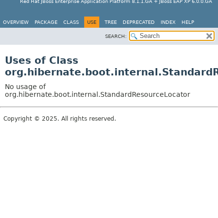
Red Hat JBoss Enterprise Application Platform 8.1.1.GA + JBoss EAP XP 6.0.0.GA
OVERVIEW
PACKAGE
CLASS
USE
TREE
DEPRECATED
INDEX
HELP
SEARCH:
Uses of Class
org.hibernate.boot.internal.Standard
No usage of
org.hibernate.boot.internal.StandardResourceLocator
Copyright © 2025. All rights reserved.