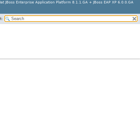
at JBoss Enterprise Application Platform 8.1.1.GA + JBoss EAP XP 6.0.0.GA
H: