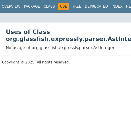
OVERVIEW
PACKAGE
CLASS
USE
TREE
DEPRECATED
INDEX
HE
Uses of Class
org.glassfish.expressly.parser.AstInt
No usage of org.glassfish.expressly.parser.AstInteger
Copyright © 2025. All rights reserved.