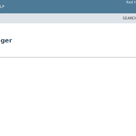
Red H
LP
SEARC
eger