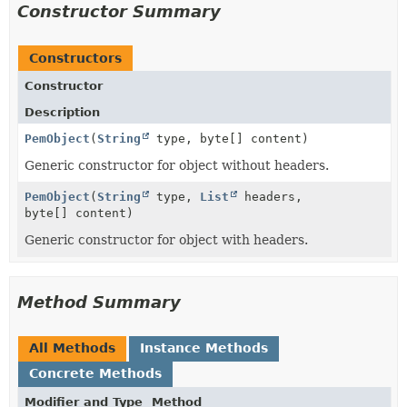
Constructor Summary
Constructors
Constructor
Description
PemObject
(
String
type, byte[] content)
Generic constructor for object without headers.
PemObject
(
String
type,
List
headers,
byte[] content)
Generic constructor for object with headers.
Method Summary
All Methods
Instance Methods
Concrete Methods
Modifier and Type
Method