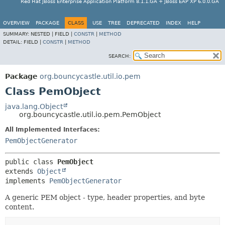
Red Hat JBoss Enterprise Application Platform 8.1.1.GA + JBoss EAP XP 6.0.0.GA
OVERVIEW
PACKAGE
CLASS
USE
TREE
DEPRECATED
INDEX
HELP
SUMMARY:
NESTED |
FIELD |
CONSTR
|
METHOD
DETAIL:
FIELD |
CONSTR
|
METHOD
SEARCH:
Package
org.bouncycastle.util.io.pem
Class PemObject
java.lang.Object
org.bouncycastle.util.io.pem.PemObject
All Implemented Interfaces:
PemObjectGenerator
public class 
PemObject
extends 
Object
implements 
PemObjectGenerator
A generic PEM object - type, header properties, and byte
content.