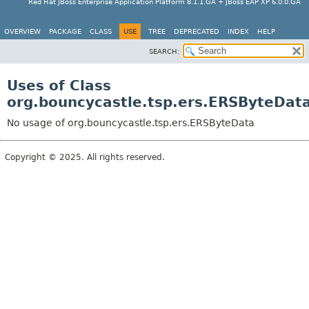
Red Hat JBoss Enterprise Application Platform 8.1.1.GA + JBoss EAP XP 6.0.0.GA
OVERVIEW
PACKAGE
CLASS
USE
TREE
DEPRECATED
INDEX
HELP
SEARCH:
Uses of Class
org.bouncycastle.tsp.ers.ERSByteDat
No usage of org.bouncycastle.tsp.ers.ERSByteData
Copyright © 2025. All rights reserved.