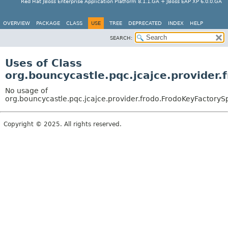
Red Hat JBoss Enterprise Application Platform 8.1.1.GA + JBoss EAP XP 6.0.0.GA
OVERVIEW
PACKAGE
CLASS
USE
TREE
DEPRECATED
INDEX
HELP
SEARCH:
Uses of Class
org.bouncycastle.pqc.jcajce.provider
No usage of
org.bouncycastle.pqc.jcajce.provider.frodo.FrodoKeyFactoryS
Copyright © 2025. All rights reserved.