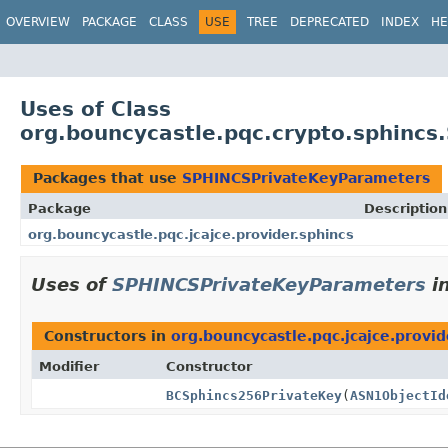
OVERVIEW
PACKAGE
CLASS
USE
TREE
DEPRECATED
INDEX
HE
Uses of Class
org.bouncycastle.pqc.crypto.sphinc
Packages that use
SPHINCSPrivateKeyParameters
Package
Description
org.bouncycastle.pqc.jcajce.provider.sphincs
Uses of
SPHINCSPrivateKeyParameters
i
Constructors in
org.bouncycastle.pqc.jcajce.provid
Modifier
Constructor
BCSphincs256PrivateKey
(
ASN1ObjectId