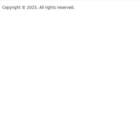
Copyright © 2025. All rights reserved.