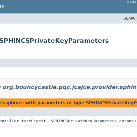
Red H
LP
SEARC
s.SPHINCSPrivateKeyParameters
n
org.bouncycastle.pqc.jcajce.provider.sphi
er.sphincs
with parameters of type
SPHINCSPrivateKeyP
entifier
treeDigest,
SPHINCSPrivateKeyParameters
params)