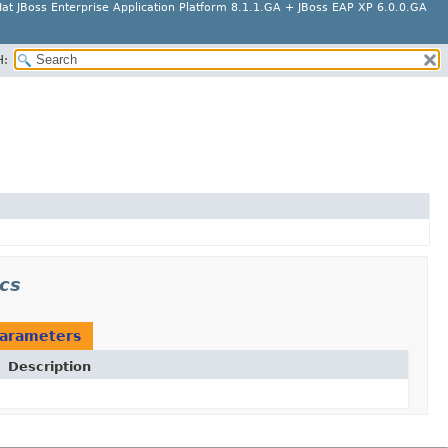
at JBoss Enterprise Application Platform 8.1.1.GA + JBoss EAP XP 6.0.0.GA
H:
ncs
arameters
Description