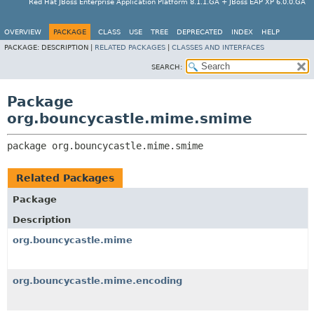
Red Hat JBoss Enterprise Application Platform 8.1.1.GA + JBoss EAP XP 6.0.0.GA
OVERVIEW
PACKAGE
CLASS
USE
TREE
DEPRECATED
INDEX
HELP
PACKAGE:
DESCRIPTION |
RELATED PACKAGES
|
CLASSES AND INTERFACES
SEARCH:
Package
org.bouncycastle.mime.smime
package 
org.bouncycastle.mime.smime
Related Packages
Package
Description
org.bouncycastle.mime
org.bouncycastle.mime.encoding