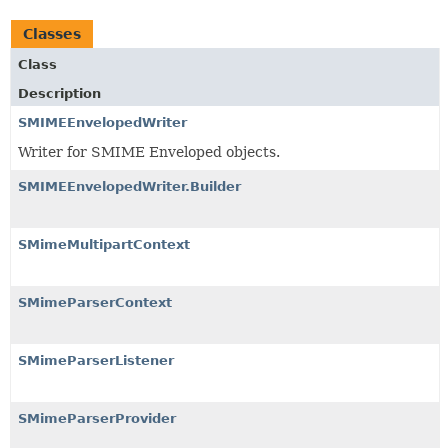
Classes
Class
Description
SMIMEEnvelopedWriter
Writer for SMIME Enveloped objects.
SMIMEEnvelopedWriter.Builder
SMimeMultipartContext
SMimeParserContext
SMimeParserListener
SMimeParserProvider