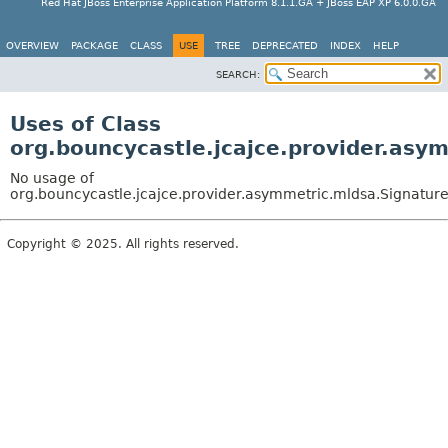
Red Hat JBoss Enterprise Application Platform 8.1.1.GA + JBoss EAP XP 6.0.0.GA
OVERVIEW
PACKAGE
CLASS
USE
TREE
DEPRECATED
INDEX
HELP
SEARCH:
Uses of Class
org.bouncycastle.jcajce.provider.as
No usage of
org.bouncycastle.jcajce.provider.asymmetric.mldsa.Signatu
Copyright © 2025. All rights reserved.