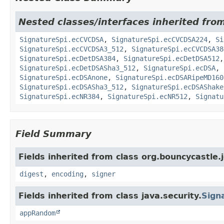
Nested classes/interfaces inherited fro
SignatureSpi.ecCVCDSA
,
SignatureSpi.ecCVCDSA224
,
Si
SignatureSpi.ecCVCDSA3_512
,
SignatureSpi.ecCVCDSA38
SignatureSpi.ecDetDSA384
,
SignatureSpi.ecDetDSA512
SignatureSpi.ecDetDSASha3_512
,
SignatureSpi.ecDSA
,
SignatureSpi.ecDSAnone
,
SignatureSpi.ecDSARipeMD160
SignatureSpi.ecDSASha3_512
,
SignatureSpi.ecDSAShake
SignatureSpi.ecNR384
,
SignatureSpi.ecNR512
,
Signatu
Field Summary
Fields inherited from class org.bouncycastle.j
digest
,
encoding
,
signer
Fields inherited from class java.security.
Sign
appRandom