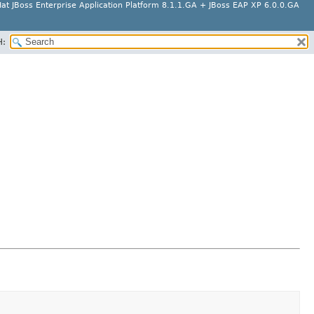
at JBoss Enterprise Application Platform 8.1.1.GA + JBoss EAP XP 6.0.0.GA
H: