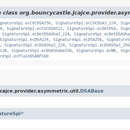
m class org.bouncycastle.jcajce.provider.as
gnatureSpi.ecCVCDSA256
,
SignatureSpi.ecCVCDSA3_224
,
Sign
4
,
SignatureSpi.ecCVCDSA512
,
SignatureSpi.ecDetDSA
,
Sign
,
SignatureSpi.ecDetDSASha3_224
,
SignatureSpi.ecDetDSASha
SignatureSpi.ecDSA224
,
SignatureSpi.ecDSA256
,
SignatureS
,
SignatureSpi.ecDSASha3_224
,
SignatureSpi.ecDSASha3_256
128
,
SignatureSpi.ecDSAShake256
,
SignatureSpi.ecNR
,
Sign
reSpi.ecPlainDSARP160
cajce.provider.asymmetric.util.
DSABase
atureSpi