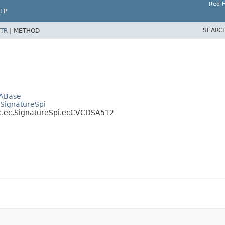
Red H
LP
SEARC
TR
|
METHOD
SABase
.SignatureSpi
ic.ec.SignatureSpi.ecCVCDSA512