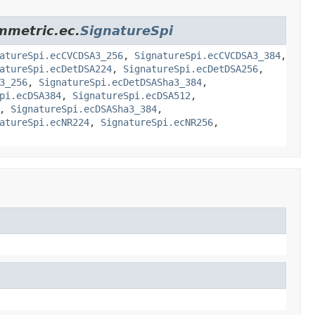
ymmetric.ec.
SignatureSpi
atureSpi.ecCVCDSA3_256
,
SignatureSpi.ecCVCDSA3_384
,
atureSpi.ecDetDSA224
,
SignatureSpi.ecDetDSA256
,
3_256
,
SignatureSpi.ecDetDSASha3_384
,
pi.ecDSA384
,
SignatureSpi.ecDSA512
,
,
SignatureSpi.ecDSASha3_384
,
atureSpi.ecNR224
,
SignatureSpi.ecNR256
,