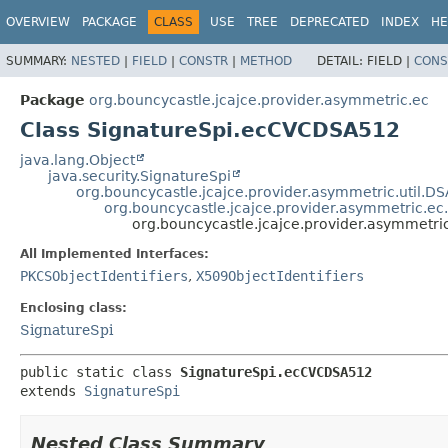
OVERVIEW
PACKAGE
CLASS
USE
TREE
DEPRECATED
INDEX
HE
SUMMARY:
NESTED
|
FIELD
|
CONSTR
|
METHOD
DETAIL:
FIELD |
CONS
Package
org.bouncycastle.jcajce.provider.asymmetric.ec
Class SignatureSpi.ecCVCDSA512
java.lang.Object
java.security.SignatureSpi
org.bouncycastle.jcajce.provider.asymmetric.util.D
org.bouncycastle.jcajce.provider.asymmetric.ec
org.bouncycastle.jcajce.provider.asymmetr
All Implemented Interfaces:
PKCSObjectIdentifiers
,
X509ObjectIdentifiers
Enclosing class:
SignatureSpi
public static class 
SignatureSpi.ecCVCDSA512
extends 
SignatureSpi
Nested Class Summary