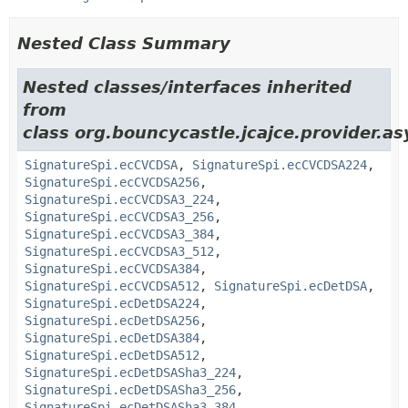
Nested Class Summary
Nested classes/interfaces inherited
from
class org.bouncycastle.jcajce.provider.a
SignatureSpi.ecCVCDSA
,
SignatureSpi.ecCVCDSA224
,
SignatureSpi.ecCVCDSA256
,
SignatureSpi.ecCVCDSA3_224
,
SignatureSpi.ecCVCDSA3_256
,
SignatureSpi.ecCVCDSA3_384
,
SignatureSpi.ecCVCDSA3_512
,
SignatureSpi.ecCVCDSA384
,
SignatureSpi.ecCVCDSA512
,
SignatureSpi.ecDetDSA
,
SignatureSpi.ecDetDSA224
,
SignatureSpi.ecDetDSA256
,
SignatureSpi.ecDetDSA384
,
SignatureSpi.ecDetDSA512
,
SignatureSpi.ecDetDSASha3_224
,
SignatureSpi.ecDetDSASha3_256
,
SignatureSpi.ecDetDSASha3_384
,