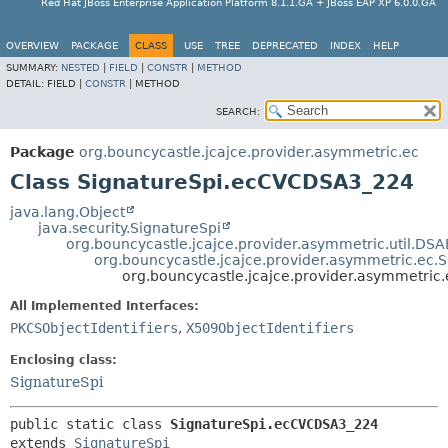
Red Hat JBoss Enterprise Application Platform 8.1.1.GA + JBoss EAP XP 6.0.0.GA
OVERVIEW
PACKAGE
CLASS
USE
TREE
DEPRECATED
INDEX
HELP
SUMMARY:
NESTED
|
FIELD
|
CONSTR
|
METHOD
DETAIL:
FIELD |
CONSTR
|
METHOD
SEARCH:
Package
org.bouncycastle.jcajce.provider.asymmetric.ec
Class SignatureSpi.ecCVCDSA3_224
java.lang.Object
java.security.SignatureSpi
org.bouncycastle.jcajce.provider.asymmetric.util.DS
org.bouncycastle.jcajce.provider.asymmetric.ec.S
org.bouncycastle.jcajce.provider.asymmetri
All Implemented Interfaces:
PKCSObjectIdentifiers
,
X509ObjectIdentifiers
Enclosing class:
SignatureSpi
public static class 
SignatureSpi.ecCVCDSA3_224
extends 
SignatureSpi