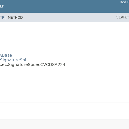
Red H
LP
SEARC
TR
|
METHOD
SABase
.SignatureSpi
ic.ec.SignatureSpi.ecCVCDSA224