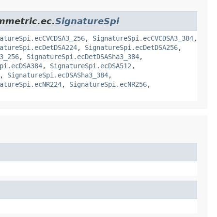
ymmetric.ec.
SignatureSpi
atureSpi.ecCVCDSA3_256
,
SignatureSpi.ecCVCDSA3_384
,
atureSpi.ecDetDSA224
,
SignatureSpi.ecDetDSA256
,
3_256
,
SignatureSpi.ecDetDSASha3_384
,
pi.ecDSA384
,
SignatureSpi.ecDSA512
,
,
SignatureSpi.ecDSASha3_384
,
atureSpi.ecNR224
,
SignatureSpi.ecNR256
,