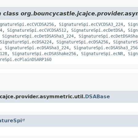
m class org.bouncycastle.jcajce.provider.as
gnatureSpi.ecCVCDSA256
,
SignatureSpi.ecCVCDSA3_224
,
Sign
4
,
SignatureSpi.ecCVCDSA512
,
SignatureSpi.ecDetDSA
,
Sign
,
SignatureSpi.ecDetDSASha3_224
,
SignatureSpi.ecDetDSASha
SignatureSpi.ecDSA224
,
SignatureSpi.ecDSA256
,
SignatureS
,
SignatureSpi.ecDSASha3_224
,
SignatureSpi.ecDSASha3_256
128
,
SignatureSpi.ecDSAShake256
,
SignatureSpi.ecNR
,
Sign
reSpi.ecPlainDSARP160
cajce.provider.asymmetric.util.
DSABase
atureSpi