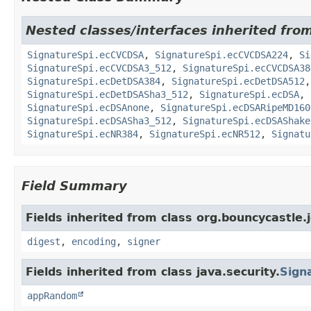
Nested classes/interfaces inherited fro
SignatureSpi.ecCVCDSA
,
SignatureSpi.ecCVCDSA224
,
Si
SignatureSpi.ecCVCDSA3_512
,
SignatureSpi.ecCVCDSA38
SignatureSpi.ecDetDSA384
,
SignatureSpi.ecDetDSA512
SignatureSpi.ecDetDSASha3_512
,
SignatureSpi.ecDSA
,
SignatureSpi.ecDSAnone
,
SignatureSpi.ecDSARipeMD160
SignatureSpi.ecDSASha3_512
,
SignatureSpi.ecDSAShake
SignatureSpi.ecNR384
,
SignatureSpi.ecNR512
,
Signatu
Field Summary
Fields inherited from class org.bouncycastle.j
digest
,
encoding
,
signer
Fields inherited from class java.security.
Sign
appRandom