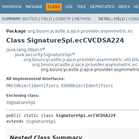
OVERVIEW
PACKAGE
CLASS
USE
TREE
DEPRECATED
INDEX
HE
SUMMARY:
NESTED
|
FIELD
|
CONSTR
|
METHOD
DETAIL:
FIELD |
CONS
Package
org.bouncycastle.jcajce.provider.asymmetric.ec
Class SignatureSpi.ecCVCDSA224
java.lang.Object
java.security.SignatureSpi
org.bouncycastle.jcajce.provider.asymmetric.util.D
org.bouncycastle.jcajce.provider.asymmetric.ec
org.bouncycastle.jcajce.provider.asymmetr
All Implemented Interfaces:
PKCSObjectIdentifiers
,
X509ObjectIdentifiers
Enclosing class:
SignatureSpi
public static class 
SignatureSpi.ecCVCDSA224
extends 
SignatureSpi
Nested Class Summary