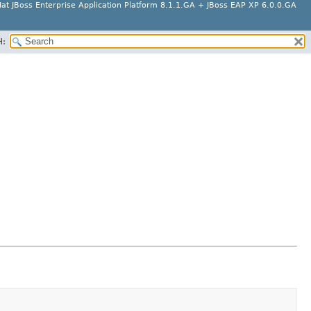
at JBoss Enterprise Application Platform 8.1.1.GA + JBoss EAP XP 6.0.0.GA
H: