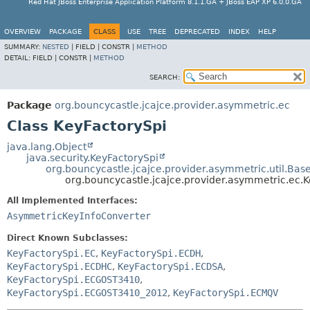
Red Hat JBoss Enterprise Application Platform 8.1.1.GA + JBoss EAP XP 6.0.0.GA
OVERVIEW
PACKAGE
CLASS
USE
TREE
DEPRECATED
INDEX
HELP
SUMMARY:
NESTED
|
FIELD |
CONSTR |
METHOD
DETAIL:
FIELD |
CONSTR |
METHOD
SEARCH:
Package
org.bouncycastle.jcajce.provider.asymmetric.ec
Class KeyFactorySpi
java.lang.Object
java.security.KeyFactorySpi
org.bouncycastle.jcajce.provider.asymmetric.util.Bas
org.bouncycastle.jcajce.provider.asymmetric.ec.
All Implemented Interfaces:
AsymmetricKeyInfoConverter
Direct Known Subclasses:
KeyFactorySpi.EC
,
KeyFactorySpi.ECDH
,
KeyFactorySpi.ECDHC
,
KeyFactorySpi.ECDSA
,
KeyFactorySpi.ECGOST3410
,
KeyFactorySpi.ECGOST3410_2012
,
KeyFactorySpi.ECMQV