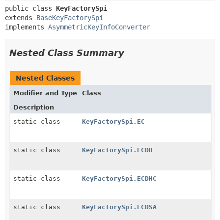
public class 
KeyFactorySpi
extends 
BaseKeyFactorySpi
implements 
AsymmetricKeyInfoConverter
Nested Class Summary
Nested Classes
Modifier and Type
Class
Description
static class
KeyFactorySpi.EC
static class
KeyFactorySpi.ECDH
static class
KeyFactorySpi.ECDHC
static class
KeyFactorySpi.ECDSA