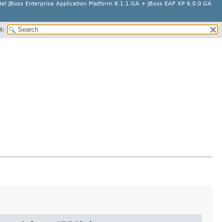
at JBoss Enterprise Application Platform 8.1.1.GA + JBoss EAP XP 6.0.0.GA
H: