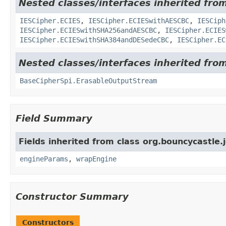
Nested classes/interfaces inherited fro
IESCipher.ECIES
,
IESCipher.ECIESwithAESCBC
,
IESCiph
IESCipher.ECIESwithSHA256andAESCBC
,
IESCipher.ECIES
IESCipher.ECIESwithSHA384andDESedeCBC
,
IESCipher.EC
Nested classes/interfaces inherited from
BaseCipherSpi.ErasableOutputStream
Field Summary
Fields inherited from class org.bouncycastle.j
engineParams
,
wrapEngine
Constructor Summary
Constructors