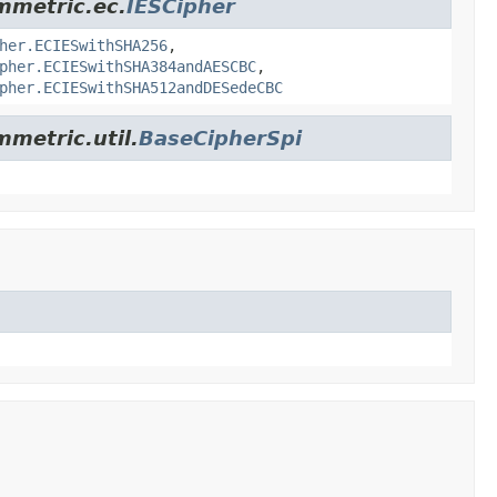
ymmetric.ec.
IESCipher
her.ECIESwithSHA256
,
pher.ECIESwithSHA384andAESCBC
,
pher.ECIESwithSHA512andDESedeCBC
mmetric.util.
BaseCipherSpi