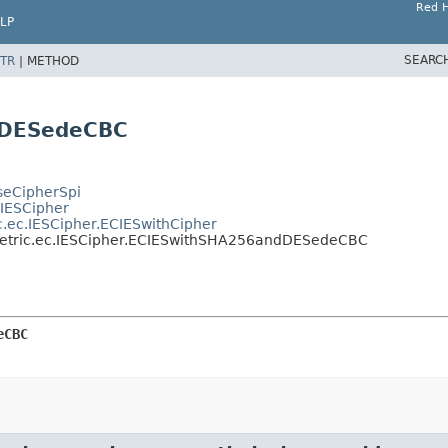
Red H
LP
SEARC
TR
|
METHOD
dDESedeCBC
aseCipherSpi
.IESCipher
c.ec.IESCipher.ECIESwithCipher
mmetric.ec.IESCipher.ECIESwithSHA256andDESedeCBC
eCBC