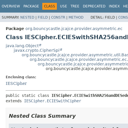
OVERVIEW
PACKAGE
CLASS
USE
TREE
DEPRECATED
INDEX
HE
SUMMARY:
NESTED
|
FIELD
|
CONSTR
|
METHOD
DETAIL:
FIELD |
CONS
Package
org.bouncycastle.jcajce.provider.asymmetric.ec
Class IESCipher.ECIESwithSHA256an
java.lang.Object
javax.crypto.CipherSpi
org.bouncycastle.jcajce.provider.asymmetric.util.B
org.bouncycastle.jcajce.provider.asymmetric.ec
org.bouncycastle.jcajce.provider.asymmetri
org.bouncycastle.jcajce.provider.asy
Enclosing class:
IESCipher
public static class 
IESCipher.ECIESwithSHA256andDESed
extends 
IESCipher.ECIESwithCipher
Nested Class Summary