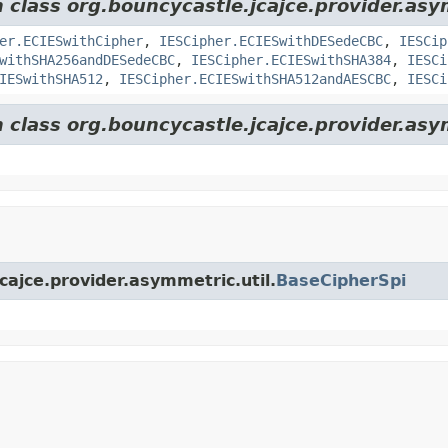
m class org.bouncycastle.jcajce.provider.as
er.ECIESwithCipher
,
IESCipher.ECIESwithDESedeCBC
,
IESCip
withSHA256andDESedeCBC
,
IESCipher.ECIESwithSHA384
,
IESCi
IESwithSHA512
,
IESCipher.ECIESwithSHA512andAESCBC
,
IESCi
 class org.bouncycastle.jcajce.provider.asy
cajce.provider.asymmetric.util.
BaseCipherSpi