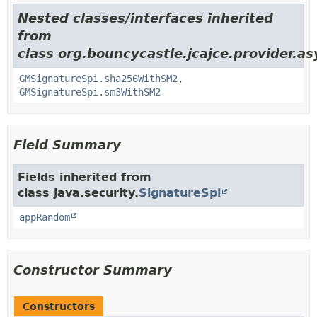
Nested classes/interfaces inherited
from
class org.bouncycastle.jcajce.provider.a
GMSignatureSpi.sha256WithSM2
,
GMSignatureSpi.sm3WithSM2
Field Summary
Fields inherited from
class java.security.
SignatureSpi
appRandom
Constructor Summary
Constructors