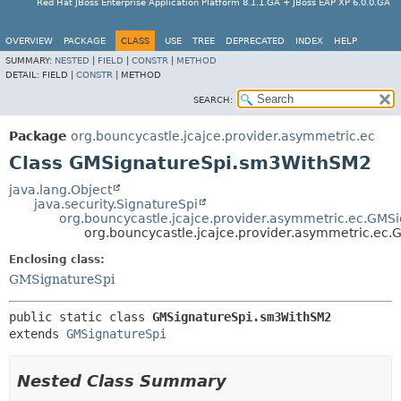
Red Hat JBoss Enterprise Application Platform 8.1.1.GA + JBoss EAP XP 6.0.0.GA
OVERVIEW
PACKAGE
CLASS
USE
TREE
DEPRECATED
INDEX
HELP
SUMMARY:
NESTED
|
FIELD
|
CONSTR
|
METHOD
DETAIL:
FIELD |
CONSTR
|
METHOD
SEARCH:
Package
org.bouncycastle.jcajce.provider.asymmetric.ec
Class GMSignatureSpi.sm3WithSM2
java.lang.Object
java.security.SignatureSpi
org.bouncycastle.jcajce.provider.asymmetric.ec.GMS
org.bouncycastle.jcajce.provider.asymmetric.ec
Enclosing class:
GMSignatureSpi
public static class 
GMSignatureSpi.sm3WithSM2
extends 
GMSignatureSpi
Nested Class Summary