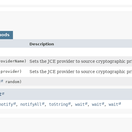
hods
Description
oviderName)
Sets the JCE provider to source cryptographic pr
provider)
Sets the JCE provider to source cryptographic pr
m
random)
t
notify
,
notifyAll
,
toString
,
wait
,
wait
,
wait