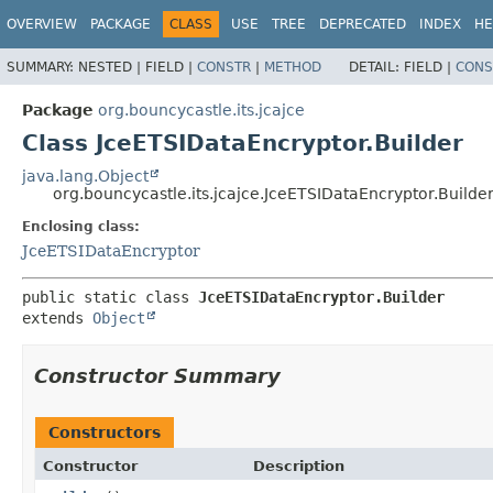
OVERVIEW
PACKAGE
CLASS
USE
TREE
DEPRECATED
INDEX
HE
SUMMARY:
NESTED |
FIELD |
CONSTR
|
METHOD
DETAIL:
FIELD |
CONS
Package
org.bouncycastle.its.jcajce
Class JceETSIDataEncryptor.Builder
java.lang.Object
org.bouncycastle.its.jcajce.JceETSIDataEncryptor.Builde
Enclosing class:
JceETSIDataEncryptor
public static class 
JceETSIDataEncryptor.Builder
extends 
Object
Constructor Summary
Constructors
Constructor
Description