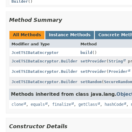
Builder
()
Method Summary
All Methods
Instance Methods
Concrete Met
Modifier and Type
Method
JceETSIDataEncryptor
build
()
JceETSIDataEncryptor.Builder
setProvider
(
String
pr
JceETSIDataEncryptor.Builder
setProvider
(
Provider
JceETSIDataEncryptor.Builder
setRandom
(
SecureRando
Methods inherited from class java.lang.
Objec
clone
,
equals
,
finalize
,
getClass
,
hashCode
,
Constructor Details