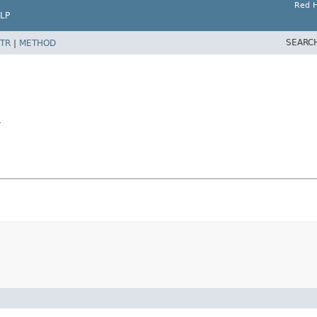
Red H
LP
SEARC
TR
|
METHOD
r