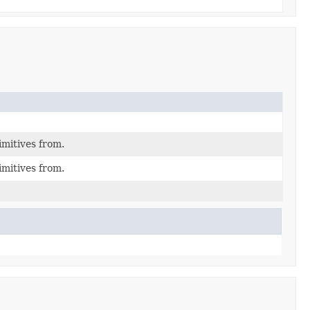
imitives from.
imitives from.