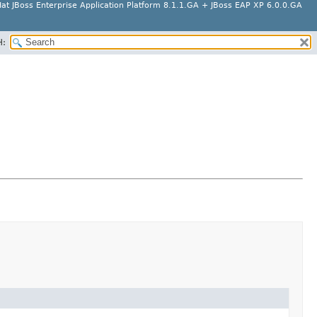
at JBoss Enterprise Application Platform 8.1.1.GA + JBoss EAP XP 6.0.0.GA
H: