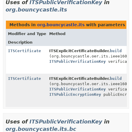
Uses of
ITSPublicVerificationKey
in
org.bouncycastle.its
Methods in
org.bouncycastle.its
with parameters of
Modifier and Type
Method
Description
ITSCertificate
ITSExplicitCertificateBuilder.
build
(org.bouncycastle.oer.its.ieee1609d
ITSPublicVerificationKey
verificati
ITSCertificate
ITSExplicitCertificateBuilder.
build
(org.bouncycastle.oer.its.ieee1609d
ITSPublicVerificationKey
verificati
ITSPublicEncryptionKey
publicEncryp
Uses of
ITSPublicVerificationKey
in
org.bouncycastle.its.bc