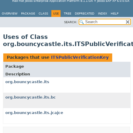
Red Hat JBoss Enterprise Application Platform 8.1.1.GA + JBoss EAP XP 6.0.0.GA
OVERVIEW
PACKAGE
CLASS
USE
TREE
DEPRECATED
INDEX
HELP
SEARCH:
Uses of Class
org.bouncycastle.its.ITSPublicVerific
Packages that use
ITSPublicVerificationKey
Package
Description
org.bouncycastle.its
org.bouncycastle.its.bc
org.bouncycastle.its.jcajce