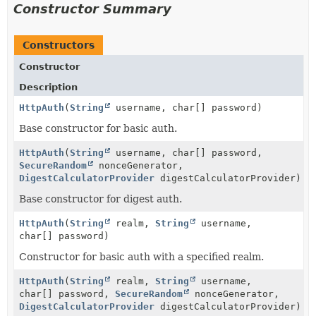
Constructor Summary
Constructors
Constructor
Description
HttpAuth
(
String
username, char[] password)
Base constructor for basic auth.
HttpAuth
(
String
username, char[] password,
SecureRandom
nonceGenerator,
DigestCalculatorProvider
digestCalculatorProvider)
Base constructor for digest auth.
HttpAuth
(
String
realm,
String
username,
char[] password)
Constructor for basic auth with a specified realm.
HttpAuth
(
String
realm,
String
username,
char[] password,
SecureRandom
nonceGenerator,
DigestCalculatorProvider
digestCalculatorProvider)