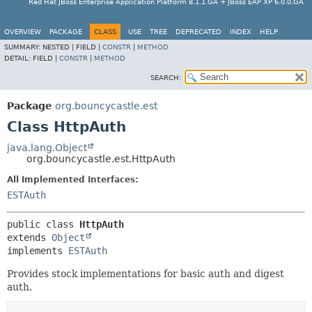
Red Hat JBoss Enterprise Application Platform 8.1.1.GA + JBoss EAP XP 6.0.0.GA
OVERVIEW
PACKAGE
CLASS
USE
TREE
DEPRECATED
INDEX
HELP
SUMMARY:
NESTED |
FIELD |
CONSTR
|
METHOD
DETAIL:
FIELD |
CONSTR
|
METHOD
SEARCH:
Package
org.bouncycastle.est
Class HttpAuth
java.lang.Object
org.bouncycastle.est.HttpAuth
All Implemented Interfaces:
ESTAuth
public class 
HttpAuth
extends 
Object
implements 
ESTAuth
Provides stock implementations for basic auth and digest
auth.