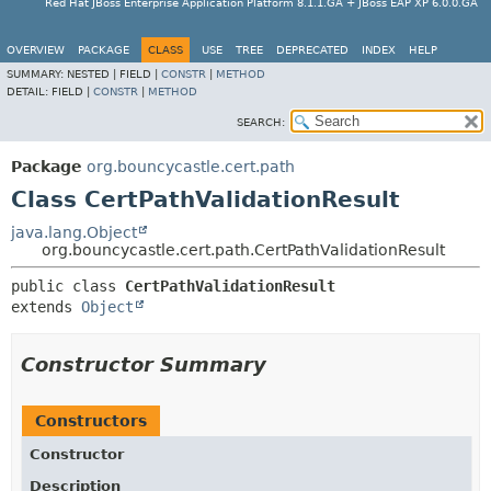
Red Hat JBoss Enterprise Application Platform 8.1.1.GA + JBoss EAP XP 6.0.0.GA
OVERVIEW
PACKAGE
CLASS
USE
TREE
DEPRECATED
INDEX
HELP
SUMMARY:
NESTED |
FIELD |
CONSTR
|
METHOD
DETAIL:
FIELD |
CONSTR
|
METHOD
SEARCH:
Package
org.bouncycastle.cert.path
Class CertPathValidationResult
java.lang.Object
org.bouncycastle.cert.path.CertPathValidationResult
public class 
CertPathValidationResult
extends 
Object
Constructor Summary
Constructors
Constructor
Description