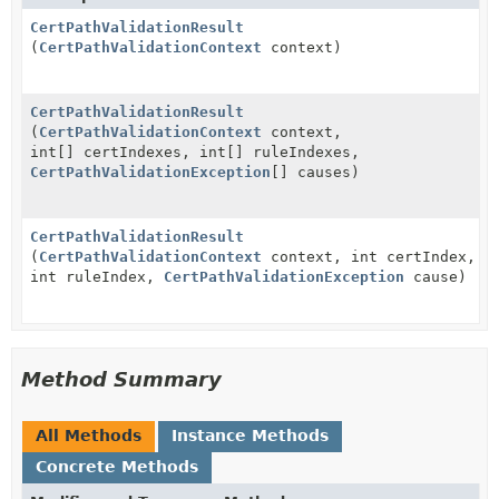
CertPathValidationResult
(
CertPathValidationContext
context)
CertPathValidationResult
(
CertPathValidationContext
context,
int[] certIndexes, int[] ruleIndexes,
CertPathValidationException
[] causes)
CertPathValidationResult
(
CertPathValidationContext
context, int certIndex,
int ruleIndex,
CertPathValidationException
cause)
Method Summary
All Methods
Instance Methods
Concrete Methods