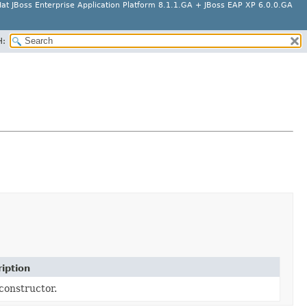
at JBoss Enterprise Application Platform 8.1.1.GA + JBoss EAP XP 6.0.0.GA
H:
iption
constructor.