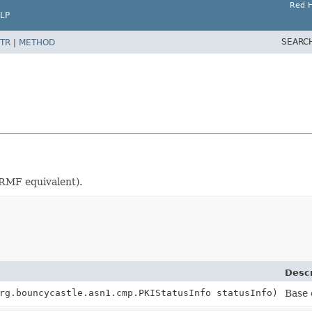
Red H
LP
SEARC
TR
|
METHOD
CRMF equivalent).
Descr
rg.bouncycastle.asn1.cmp.PKIStatusInfo statusInfo)
Base 