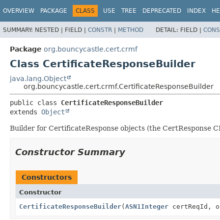
OVERVIEW
PACKAGE
CLASS
USE
TREE
DEPRECATED
INDEX
HE
SUMMARY:
NESTED |
FIELD |
CONSTR
|
METHOD
DETAIL:
FIELD |
CONS
Package
org.bouncycastle.cert.crmf
Class CertificateResponseBuilder
java.lang.Object
org.bouncycastle.cert.crmf.CertificateResponseBuilder
public class 
CertificateResponseBuilder
extends 
Object
Builder for CertificateResponse objects (the CertResponse 
Constructor Summary
Constructors
Constructor
CertificateResponseBuilder
(
ASN1Integer
certReqId, o