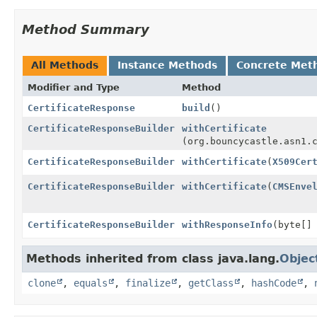
Method Summary
All Methods
Instance Methods
Concrete Met
Modifier and Type
Method
CertificateResponse
build
()
CertificateResponseBuilder
withCertificate
(org.bouncycastle.asn1.
CertificateResponseBuilder
withCertificate
(
X509Cer
CertificateResponseBuilder
withCertificate
(
CMSEnve
CertificateResponseBuilder
withResponseInfo
(byte[]
Methods inherited from class java.lang.
Objec
clone
,
equals
,
finalize
,
getClass
,
hashCode
,