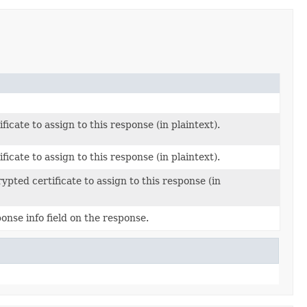
ficate to assign to this response (in plaintext).
ficate to assign to this response (in plaintext).
ypted certificate to assign to this response (in
onse info field on the response.