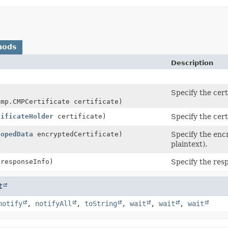
hods
Description
Specify the certi
cmp.CMPCertificate certificate)
tificateHolder
certificate)
Specify the certi
lopedData
encryptedCertificate)
Specify the encr
plaintext).
 responseInfo)
Specify the resp
t
notify
,
notifyAll
,
toString
,
wait
,
wait
,
wait