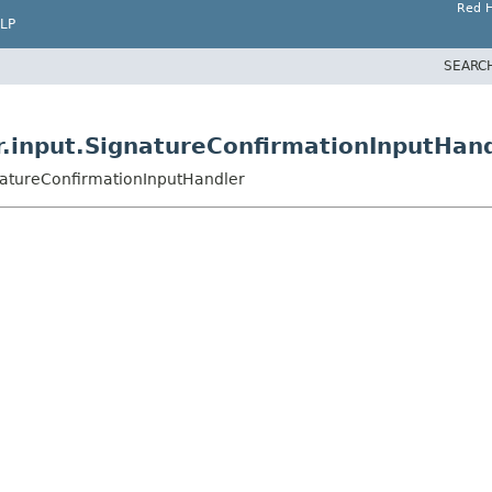
Red H
LP
SEARC
r.input.SignatureConfirmationInputHan
gnatureConfirmationInputHandler