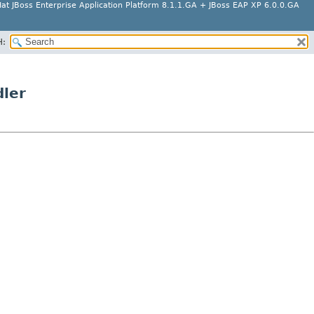
at JBoss Enterprise Application Platform 8.1.1.GA + JBoss EAP XP 6.0.0.GA
H:
dler