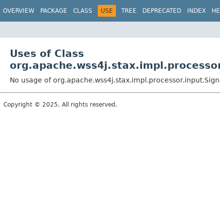
OVERVIEW
PACKAGE
CLASS
USE
TREE
DEPRECATED
INDEX
HE
Uses of Class
org.apache.wss4j.stax.impl.processo
No usage of org.apache.wss4j.stax.impl.processor.input.Si
Copyright © 2025. All rights reserved.