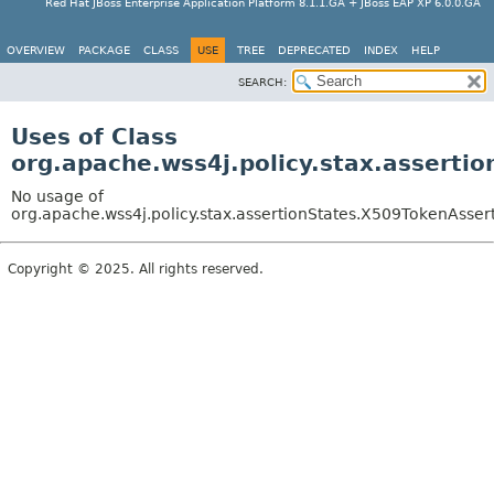
Red Hat JBoss Enterprise Application Platform 8.1.1.GA + JBoss EAP XP 6.0.0.GA
OVERVIEW
PACKAGE
CLASS
USE
TREE
DEPRECATED
INDEX
HELP
SEARCH:
Uses of Class
org.apache.wss4j.policy.stax.asserti
No usage of
org.apache.wss4j.policy.stax.assertionStates.X509TokenAsser
Copyright © 2025. All rights reserved.