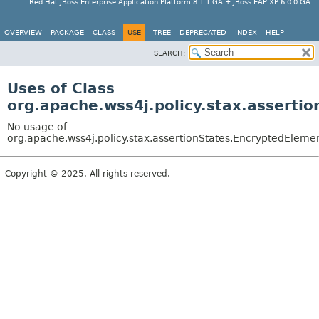
Red Hat JBoss Enterprise Application Platform 8.1.1.GA + JBoss EAP XP 6.0.0.GA
OVERVIEW
PACKAGE
CLASS
USE
TREE
DEPRECATED
INDEX
HELP
SEARCH:
Uses of Class
org.apache.wss4j.policy.stax.asserti
No usage of
org.apache.wss4j.policy.stax.assertionStates.EncryptedEleme
Copyright © 2025. All rights reserved.