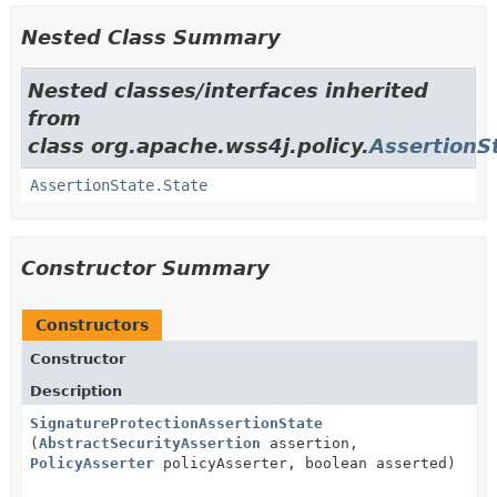
Nested Class Summary
Nested classes/interfaces inherited
from
class org.apache.wss4j.policy.
AssertionS
AssertionState.State
Constructor Summary
Constructors
Constructor
Description
SignatureProtectionAssertionState
(
AbstractSecurityAssertion
assertion,
PolicyAsserter
policyAsserter, boolean asserted)