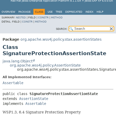
Red Hat JBoss Enterprise Application Platform 8.1.1.GA + JBoss EAP XP 6.0.0.GA
OVERVIEW
PACKAGE
CLASS
USE
TREE
DEPRECATED
INDEX
HELP
SUMMARY:
NESTED
|
FIELD |
CONSTR
|
METHOD
DETAIL:
FIELD |
CONSTR
|
METHOD
SEARCH:
Package
org.apache.wss4j.policy.stax.assertionStates
Class
SignatureProtectionAssertionState
java.lang.Object
org.apache.wss4j.policy.AssertionState
org.apache.wss4j.policy.stax.assertionStates.Signatur
All Implemented Interfaces:
Assertable
public class 
SignatureProtectionAssertionState
extends 
AssertionState
implements 
Assertable
WSP1.3, 6.4 Signature Protection Property