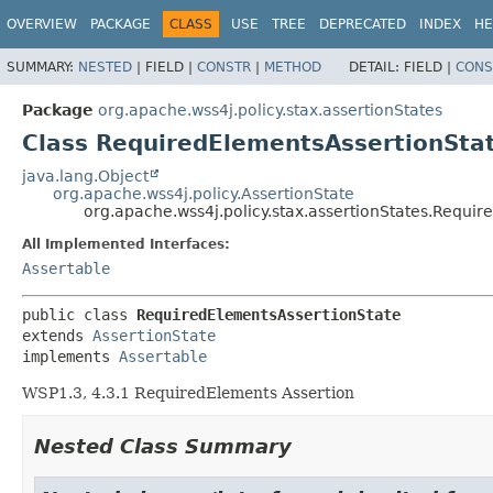
OVERVIEW
PACKAGE
CLASS
USE
TREE
DEPRECATED
INDEX
HE
SUMMARY:
NESTED
|
FIELD |
CONSTR
|
METHOD
DETAIL:
FIELD |
CONS
Package
org.apache.wss4j.policy.stax.assertionStates
Class RequiredElementsAssertionSta
java.lang.Object
org.apache.wss4j.policy.AssertionState
org.apache.wss4j.policy.stax.assertionStates.Requi
All Implemented Interfaces:
Assertable
public class 
RequiredElementsAssertionState
extends 
AssertionState
implements 
Assertable
WSP1.3, 4.3.1 RequiredElements Assertion
Nested Class Summary