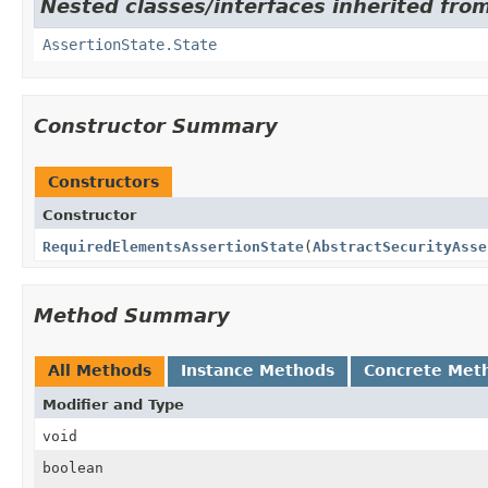
Nested classes/interfaces inherited from
AssertionState.State
Constructor Summary
Constructors
Constructor
RequiredElementsAssertionState
(
AbstractSecurityAsse
Method Summary
All Methods
Instance Methods
Concrete Met
Modifier and Type
void
boolean