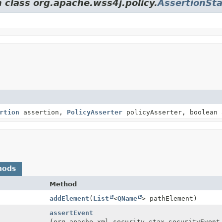
 class org.apache.wss4j.policy.
AssertionSt
rtion
assertion,
PolicyAsserter
policyAsserter, boolean 
hods
Method
addElement
(
List
<
QName
> pathElement)
assertEvent
(org.apache.xml.security.stax.securityEvent