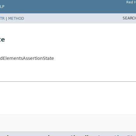
Red H
LP
SEARC
TR
|
METHOD
te
redElementsAssertionState