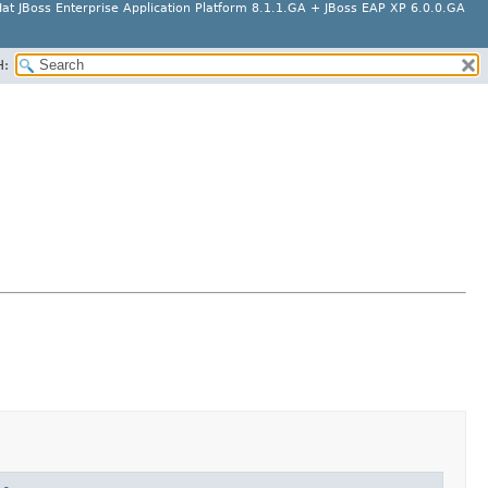
at JBoss Enterprise Application Platform 8.1.1.GA + JBoss EAP XP 6.0.0.GA
H: