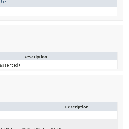
ate
Description
asserted)
Description
.SecurityEvent securityEvent)