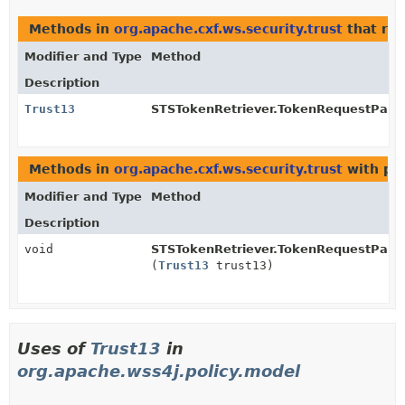
Methods in
org.apache.cxf.ws.security.trust
that re
Modifier and Type
Method
Description
Trust13
STSTokenRetriever.TokenRequestPara
Methods in
org.apache.cxf.ws.security.trust
with pa
Modifier and Type
Method
Description
void
STSTokenRetriever.TokenRequestPara
(
Trust13
trust13)
Uses of
Trust13
in
org.apache.wss4j.policy.model