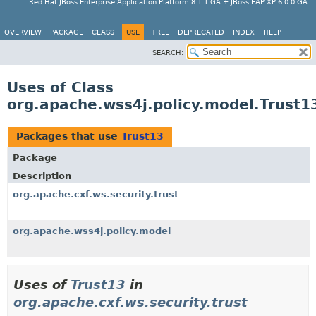
Red Hat JBoss Enterprise Application Platform 8.1.1.GA + JBoss EAP XP 6.0.0.GA
OVERVIEW
PACKAGE
CLASS
USE
TREE
DEPRECATED
INDEX
HELP
SEARCH:
Uses of Class
org.apache.wss4j.policy.model.Trust1
Packages that use
Trust13
Package
Description
org.apache.cxf.ws.security.trust
org.apache.wss4j.policy.model
Uses of
Trust13
in
org.apache.cxf.ws.security.trust